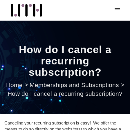
My tickets
Submit ticket
How do I cancel a
Login
recurring
subscription?
Home
>
Memberships and Subscriptions
>
How do I cancel a recurring subscription?
Canceling your recurring subscription is easy! We offer the
means to do so directly on the website(s) to which you have a