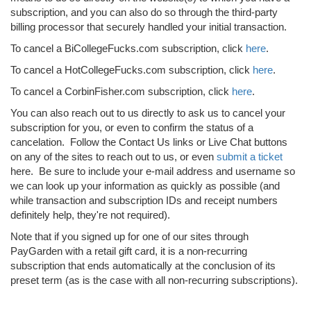
subscription, and you can also do so through the third-party
billing processor that securely handled your initial transaction.
To cancel a BiCollegeFucks.com subscription, click
here
.
To cancel a HotCollegeFucks.com subscription, click
here
.
To cancel a CorbinFisher.com subscription, click
here
.
You can also reach out to us directly to ask us to cancel your
subscription for you, or even to confirm the status of a
cancelation. Follow the Contact Us links or Live Chat buttons
on any of the sites to reach out to us, or even
submit a ticket
here. Be sure to include your e-mail address and username so
we can look up your information as quickly as possible (and
while transaction and subscription IDs and receipt numbers
definitely help, they're not required).
Note that if you signed up for one of our sites through
PayGarden with a retail gift card, it is a non-recurring
subscription that ends automatically at the conclusion of its
preset term (as is the case with all non-recurring subscriptions).