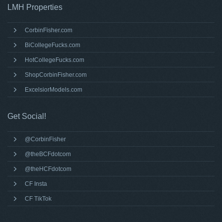
LMH Properties
CorbinFisher.com
BiCollegeFucks.com
HotCollegeFucks.com
ShopCorbinFisher.com
ExcelsiorModels.com
Get Social!
@CorbinFisher
@theBCFdotcom
@theHCFdotcom
CF Insta
CF TikTok