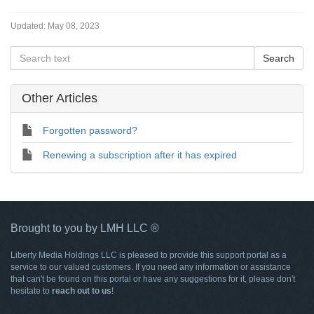
Updated:
May 08, 2023
Other Articles
Forgotten password?
Renewing a subscription after it has expired
Brought to you by LMH LLC ®
Liberty Media Holdings LLC is pleased to provide this support portal as a
service to our valued customers. If you need any information or assistance
that can't be found on this portal or have any suggestions for it, please don't
hesitate to
reach out to us
!