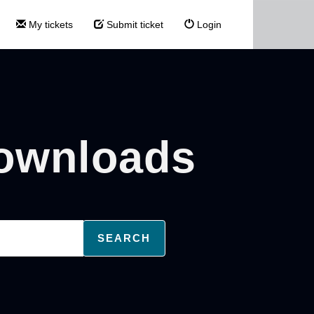
My tickets
Submit ticket
Login
Downloads