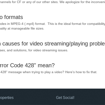
annels for CF or any of our other sites. We apologize for the inconven
eo formats
sodes in MPEG-4 (.mp4) format. This is the ideal format for compatibility
ality at manageable file sizes.
causes for video streaming/playing probl
, and solutions, for video streaming issues.
rror Code 428" mean?
428" message when trying to play a video? Here's how to fix that.
operties
Get Social!