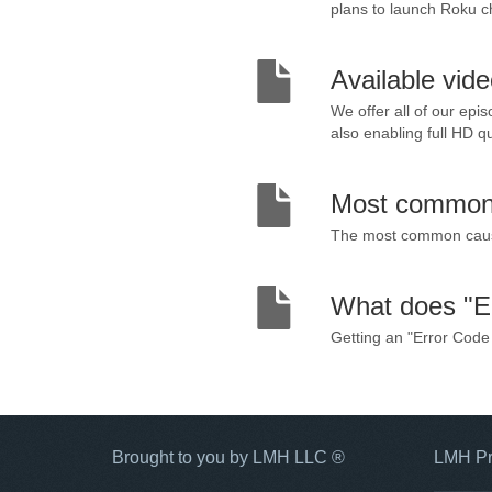
plans to launch Roku ch
Available vid
We offer all of our epi
also enabling full HD qu
Most common 
The most common causes
What does "E
Getting an "Error Code 
Brought to you by LMH LLC ®
LMH Pr