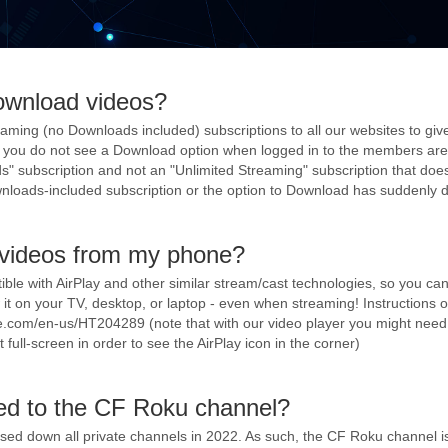
ownload videos?
aming (no Downloads included) subscriptions to all our websites to giv
 If you do not see a Download option when logged in to the members are
" subscription and not an "Unlimited Streaming" subscription that does
nloads-included subscription or the option to Download has suddenly 
 videos from my phone?
tible with AirPlay and other similar stream/cast technologies, so you ca
it on your TV, desktop, or laptop - even when streaming! Instructions 
ple.com/en-us/HT204289 (note that with our video player you might nee
full-screen in order to see the AirPlay icon in the corner)
d to the CF Roku channel?
osed down all private channels in 2022. As such, the CF Roku channel i